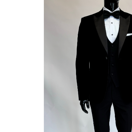
Hit enter to search or ESC to close