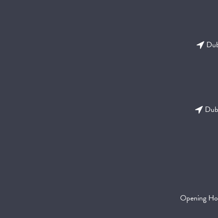
Dubl
Dubl
Opening Ho