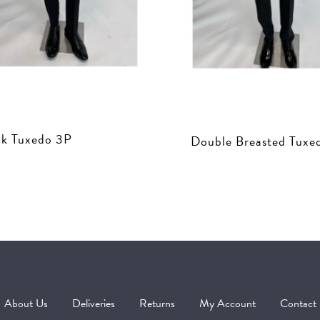
ck Tuxedo 3P
Double Breasted Tuxe
About Us
Deliveries
Returns
My Account
Contact