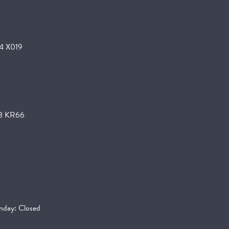
24 X019
K78 KR66
day: Closed