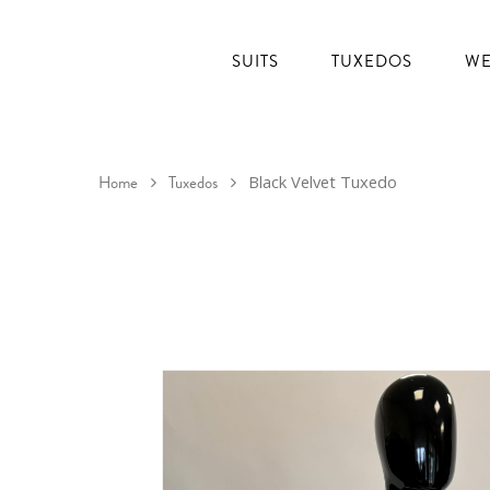
SUITS
TUXEDOS
WE
Home
Tuxedos
Black Velvet Tuxedo