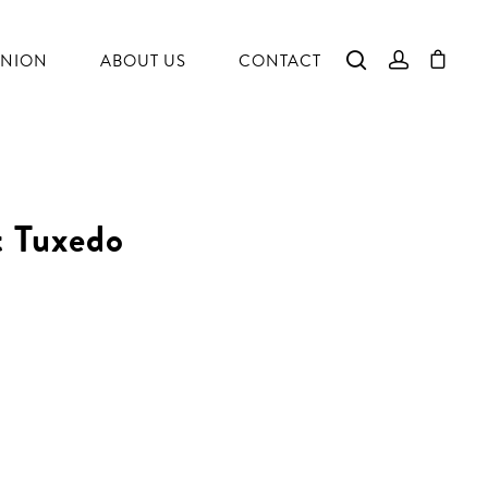
NION
ABOUT US
CONTACT
t Tuxedo