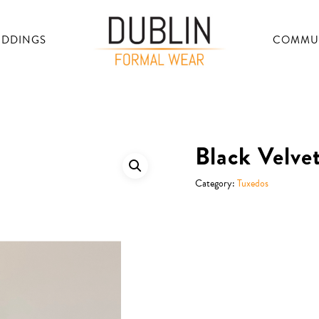
DDINGS
COMMU
Black Velve
Category:
Tuxedos