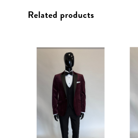
Related products