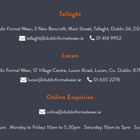
Tallaght
in Formal Wear, 3 New Bancroft, Main Street, Tallaght, Dublin 24, D
tallaght@dublinformalwear.ie
01 414 9952
Lucan
in Formal Wear, 12 Village Centre, Lucan Road, Lucan, Co. Dublin, 
lucan@dublinformalwear.ie
01 630 2278
Online Enquiries
online@dublinformalwear.ie
urs Monday to Friday: 10am to 5.30pm Saturday: 10am to 5pm Sun