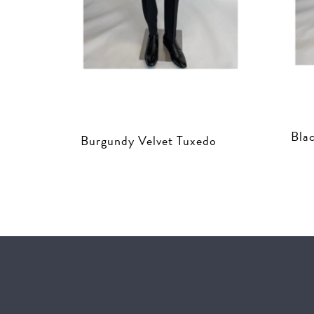
Bla
Burgundy Velvet Tuxedo