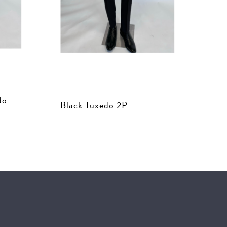
do
Black Tuxedo 2P