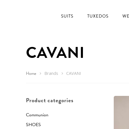
SUITS
TUXEDOS
WE
CAVANI
Home
Brands
CAVANI
Product categories
Communion
SHOES