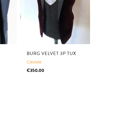
BURG VELVET 3P TUX
CAVANI
€
350.00