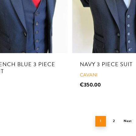
ENCH BLUE 3 PIECE
NAVY 3 PIECE SUIT
IT
CAVANI
€
350.00
1
2
Next