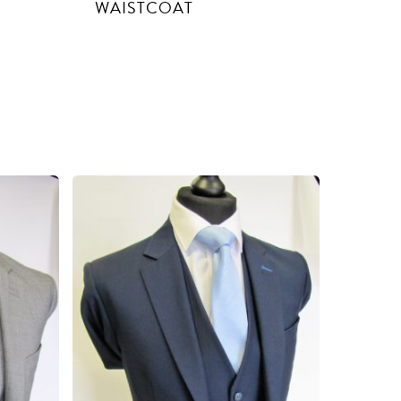
WAISTCOAT