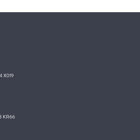
24 X019
K78 KR66