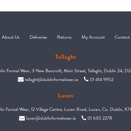
About Us
Deliveries
Returns
My Account
Contact
Tallaght
in Formal Wear, 3 New Bancroft, Main Street, Tallaght, Dublin 24, D
tallaght@dublinformalwear.ie
01 414 9952
Lucan
in Formal Wear, 12 Village Centre, Lucan Road, Lucan, Co. Dublin, 
lucan@dublinformalwear.ie
01 630 2278