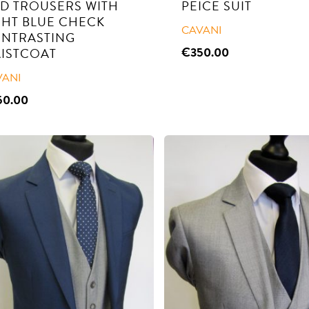
D TROUSERS WITH
PEICE SUIT
GHT BLUE CHECK
CAVANI
NTRASTING
€
350.00
ISTCOAT
VANI
50.00