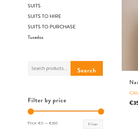
SUITS
SUITS TO HIRE
SUITS TO PURCHASE
Tuxedos
Hit enter to search or ESC to close
Search
Search
for:
Nav
CA
Filter by price
€
3
Min
Max
Price:
€0
—
€350
Filter
price
price