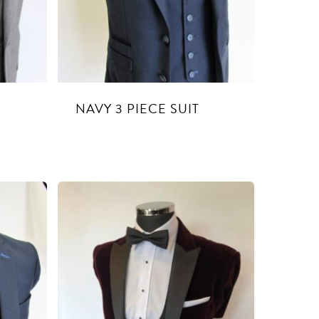
E
NAVY 3 PIECE SUIT