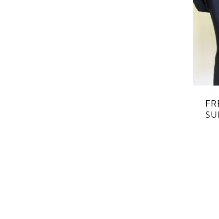
FR
SU