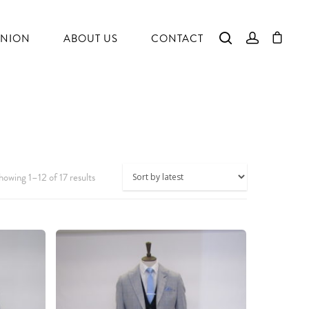
NION
ABOUT US
CONTACT
howing 1–12 of 17 results