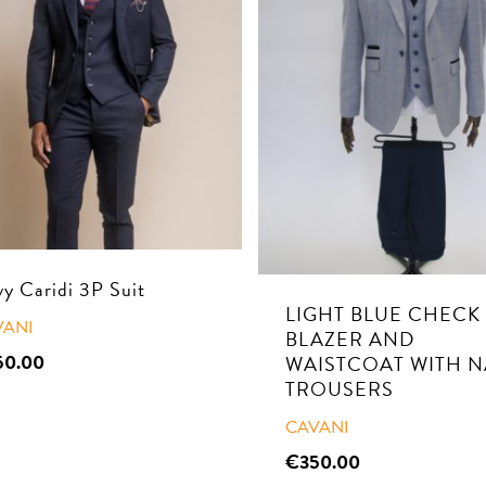
y Caridi 3P Suit
LIGHT BLUE CHECK
VANI
BLAZER AND
50.00
WAISTCOAT WITH N
TROUSERS
CAVANI
€
350.00