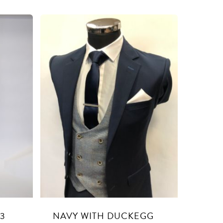
 3
NAVY WITH DUCKEGG