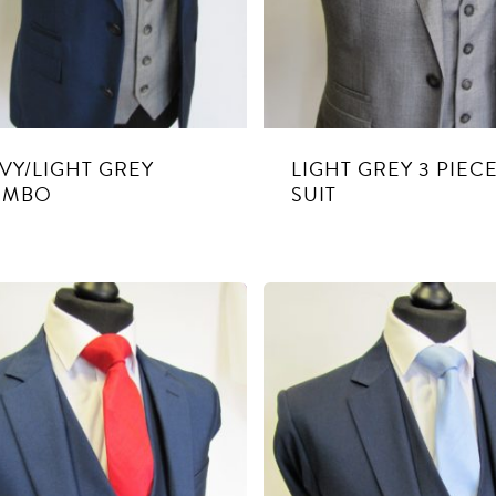
VY/LIGHT GREY
LIGHT GREY 3 PIEC
OMBO
SUIT