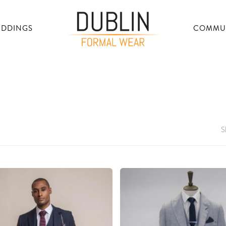
DDINGS
COMMU
S