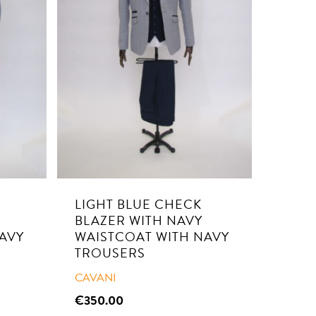
LIGHT BLUE CHECK
BLAZER WITH NAVY
AVY
WAISTCOAT WITH NAVY
TROUSERS
CAVANI
€
350.00