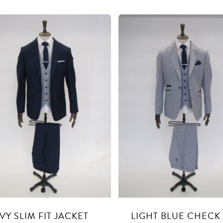
VY SLIM FIT JACKET
LIGHT BLUE CHECK