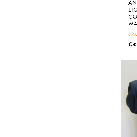
AN
LI
CO
WA
CA
€
3