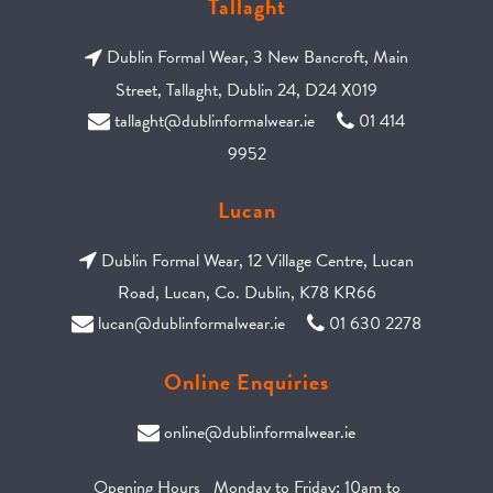
Tallaght
Dublin Formal Wear, 3 New Bancroft, Main
Street, Tallaght, Dublin 24, D24 X019
tallaght@dublinformalwear.ie
01 414
9952
Lucan
Dublin Formal Wear, 12 Village Centre, Lucan
Road, Lucan, Co. Dublin, K78 KR66
lucan@dublinformalwear.ie
01 630 2278
Online Enquiries
online@dublinformalwear.ie
Opening Hours Monday to Friday: 10am to