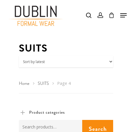
Hit enter to search or ESC to close
SUITS
Home
SUITS
Page 4
Product categories
Search
Search