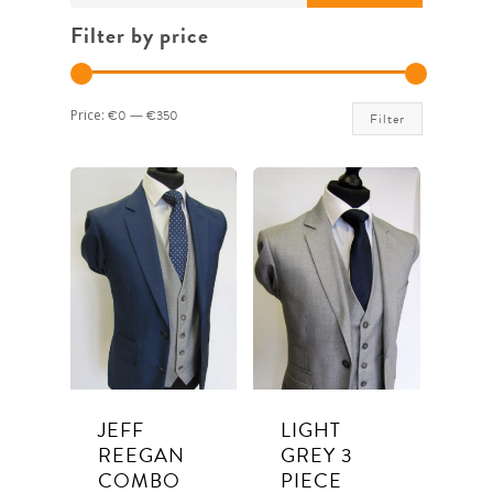
for:
Filter by price
Min
Max
Price:
€0
—
€350
Filter
price
price
JEFF
LIGHT
REEGAN
GREY 3
COMBO
PIECE