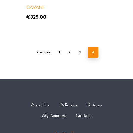
Contact
CAVANI
€
325.00
Previous
1
2
3
4
About Us
Deliveries
Returns
My Account
Contact