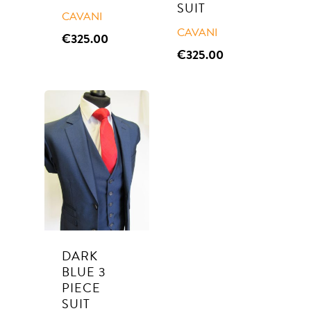
SUIT
CAVANI
CAVANI
€
325.00
€
325.00
Suits
Tuxedos
SUITS TO PURCHASE
SUITS TO HIRE
Weddings
Communion
DARK
BLUE 3
About Us
PIECE
SUIT