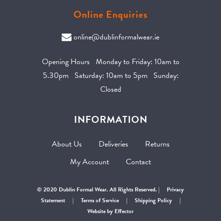
Online Enquiries
online@dublinformalwear.ie
Opening Hours Monday to Friday: 10am to
5.30pm Saturday: 10am to 5pm Sunday:
Closed
INFORMATION
About Us
Deliveries
Returns
My Account
Contact
© 2020 Dublin Formal Wear. All Rights Reserved. |
Privacy
Statement
|
Terms of Service
|
Shipping Policy
|
Website by Effector