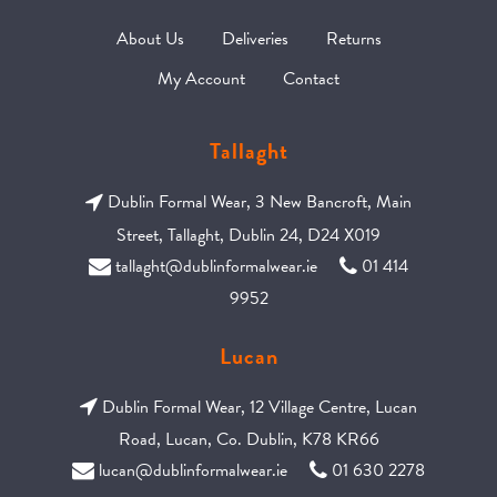
About Us
Deliveries
Returns
My Account
Contact
Tallaght
Dublin Formal Wear, 3 New Bancroft, Main
Street, Tallaght, Dublin 24, D24 X019
tallaght@dublinformalwear.ie
01 414
9952
Lucan
Dublin Formal Wear, 12 Village Centre, Lucan
Road, Lucan, Co. Dublin, K78 KR66
lucan@dublinformalwear.ie
01 630 2278