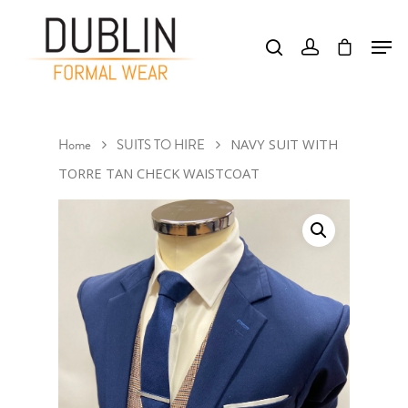
Hit enter to search or ESC to close
Home
SUITS TO HIRE
NAVY SUIT WITH
TORRE TAN CHECK WAISTCOAT