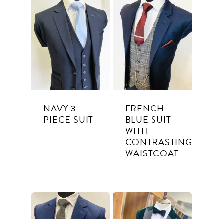
Suits
Tuxedos
SUITS TO PURCHASE
SUITS TO HIRE
Weddings
Communion
NAVY 3
FRENCH
PIECE SUIT
BLUE SUIT
About Us
WITH
CONTRASTING
Contact
WAISTCOAT