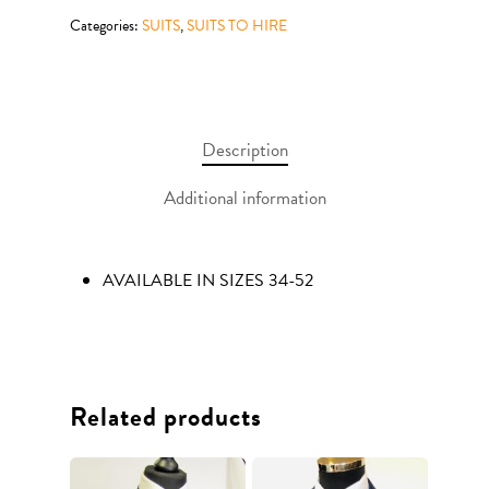
Categories:
SUITS
,
SUITS TO HIRE
Description
Additional information
AVAILABLE IN SIZES 34-52
Related products