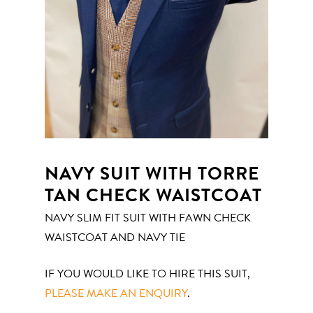
NAVY SUIT WITH TORRE
TAN CHECK WAISTCOAT
NAVY SLIM FIT SUIT WITH FAWN CHECK
WAISTCOAT AND NAVY TIE
IF YOU WOULD LIKE TO HIRE THIS SUIT,
PLEASE MAKE AN ENQUIRY
.