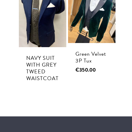
Green Velvet
NAVY SUIT
3P Tux
WITH GREY
€
350.00
TWEED
WAISTCOAT